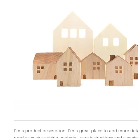
I'm a product description. I'm a great place to add more deta
product such as sizing, material, care instructions and cleanin