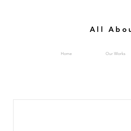
All Abo
Home
Our Works