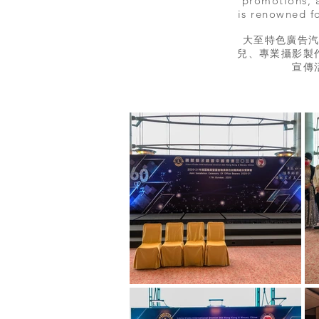
promotions, a
is renowned fo
大至特色廣告
兒、專業攝影製
宣傳