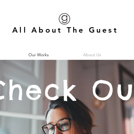
All About The Guest
Our Works
About Us
Check Ou