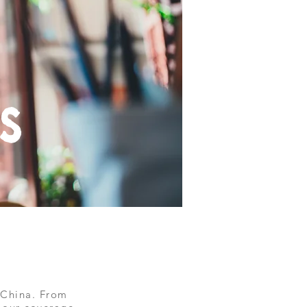
s
 China. From