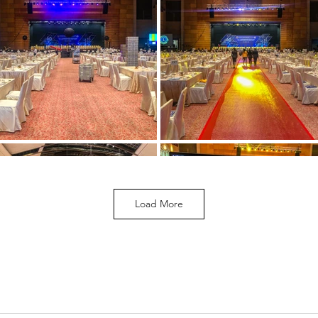
Load More