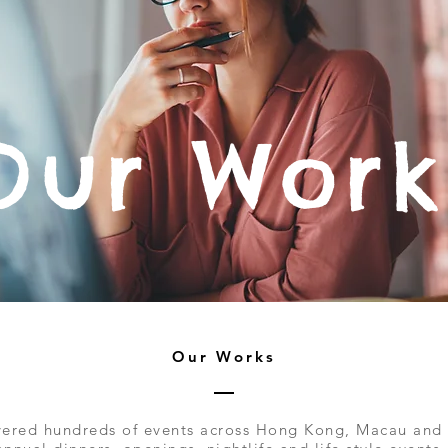
Our Work
Our Works
ered hundreds of events across Hong Kong, Macau and