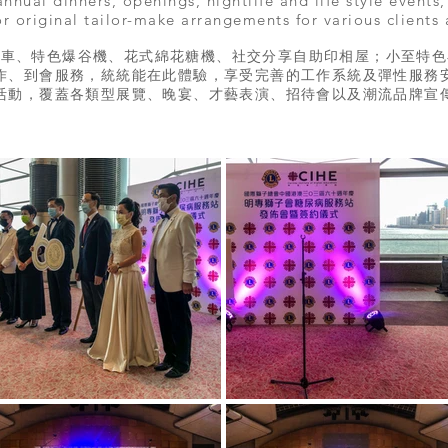
nnual dinners, openings, nightlife and life style events
r original tailor-make arrangements for various clients
汽車、特色爆谷機、花式綿花糖機、社交分享自助印相屋；小至特色
作、到會服務，統統能在此體驗，享受完善的工作系統及彈性服務
活動，覆蓋各類型展覽、晚宴、才藝表演、招待會以及潮流品牌宣傳