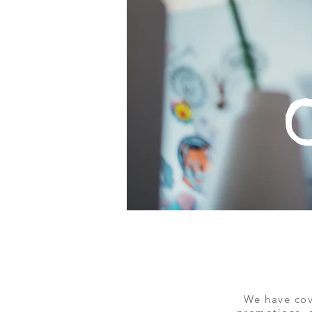
We have cov