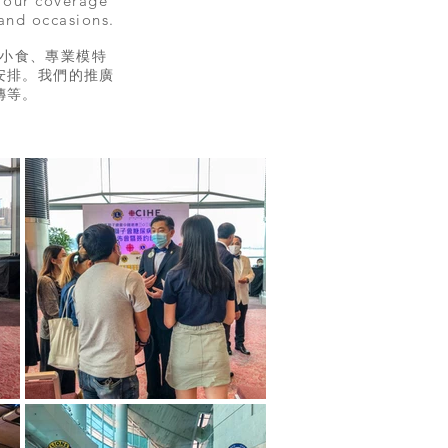
, our coverage
 and occasions.
小食、專業模特
安排。我們的推廣
等。​