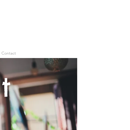
Contact
t