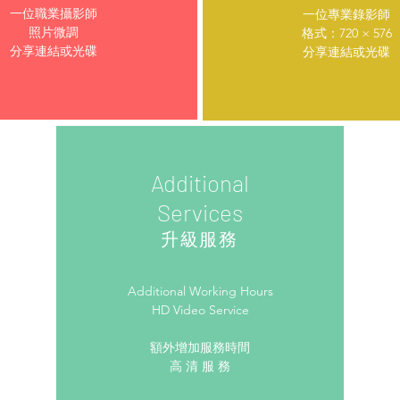
一位職業攝影師
一位專業錄影師
照片微調
格式：720 × 576
分享連結或光碟
分享連結或光碟
Additional
Services
升級服務
Additional Working Hours
HD Video Service
額外增加服務時間
高 清 服 務