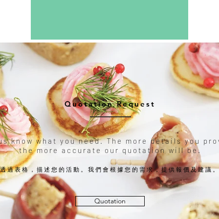
Quotation Request
us know what you need. The more details you pro
the more accurate our quotation will be.
透過表格，描述您的活動。我們會根據您的需求，提供報價及建議
Quotation