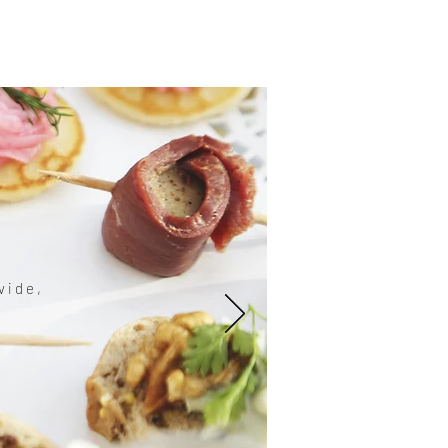
vide,
。