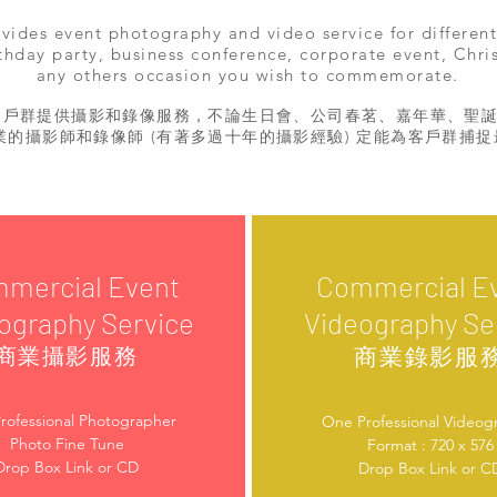
ides event photography and video service for different
thday party, business conference, corporate event, Chri
any others occasion you wish to commemorate.
客戶群提供攝影和錄像服務，不論生日會、公司春茗、嘉年華、聖
業的攝影師和錄像師 (有著多過十年的攝影經驗) 定能為客戶群捕
mercial Event
Commercial E
ography Service
Videography Se
商業錄影服
商業攝影服務
rofessional Photographer
One Professional Videog
Photo Fine Tune
Format : 720 x 576
Drop Box Link or CD
Drop Box Link or C