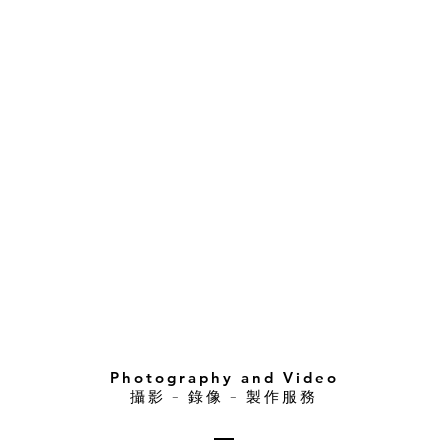
Photography and Video
攝影 – 錄像 – 製作服務