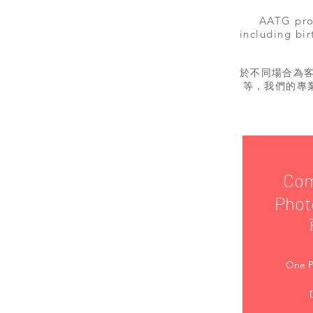
AATG prov
including bir
於不同場合為
等，我們的專
Com
Phot
One P