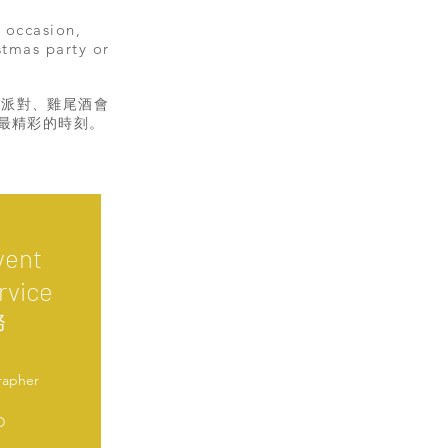
 occasion,
stmas party or
誕派對、雞尾酒會
捉最精彩的時刻。
vent
rvice
務
rapher
D