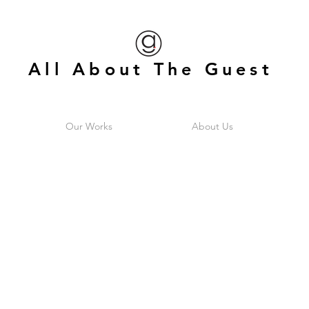
All About The Guest
Our Works
About Us