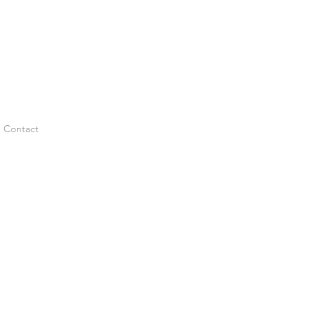
Contact